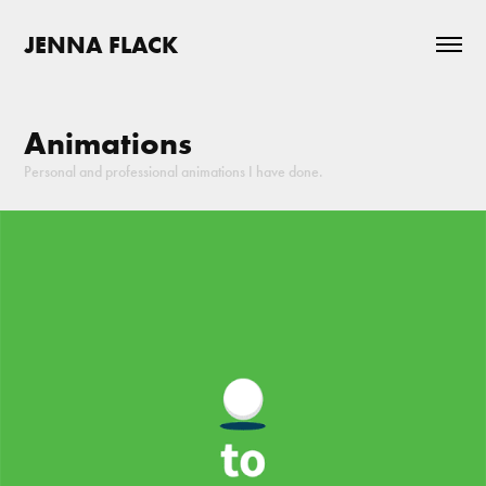
JENNA FLACK
Animations
Personal and professional animations I have done.