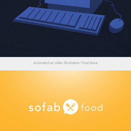
Animated an older illustration I had done