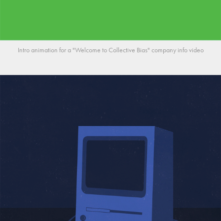
Intro animation for a "Welcome to Collective Bias" company info video