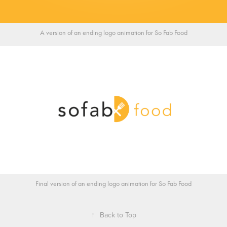
A version of an ending logo animation for So Fab Food
Final version of an ending logo animation for So Fab Food
↑
Back to Top